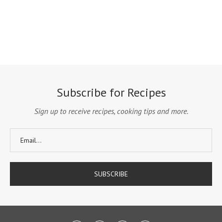
Subscribe for Recipes
Sign up to receive recipes, cooking tips and more.