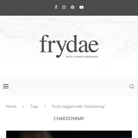
Home
Tags
Posts tagged with "chardonnay"
CHARDONNAY