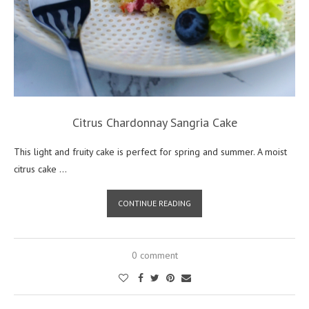
Citrus Chardonnay Sangria Cake
This light and fruity cake is perfect for spring and summer. A moist
citrus cake …
CONTINUE READING
0 comment